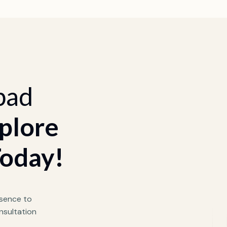
bad
plore
Today!
sence to
nsultation