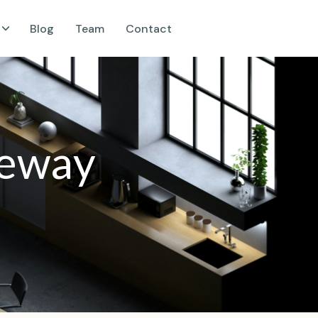
Blog
Team
Contact
e
w
a
y