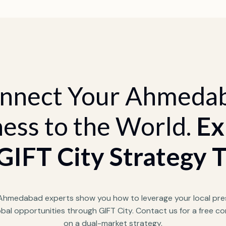
nnect Your Ahmeda
ess to the World.
Ex
GIFT City Strategy 
 Ahmedabad experts show you how to leverage your local pre
obal opportunities through GIFT City. Contact us for a free co
on a dual-market strategy.