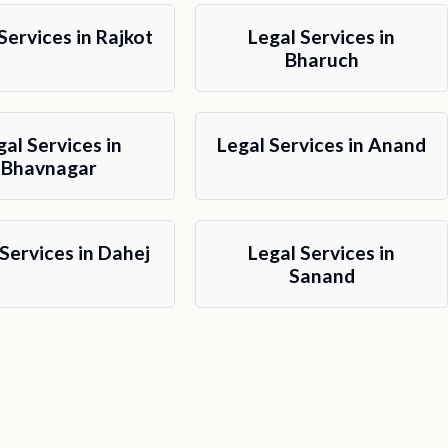
Services in Rajkot
Legal Services in
Bharuch
gal Services in
Legal Services in Anand
Bhavnagar
 Services in Dahej
Legal Services in
Sanand