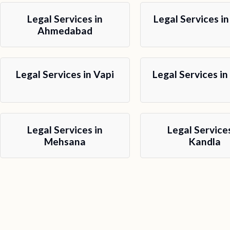
Legal Services in
Legal Services in
Ahmedabad
Legal Services in Vapi
Legal Services in
Legal Services in
Legal Services
Mehsana
Kandla