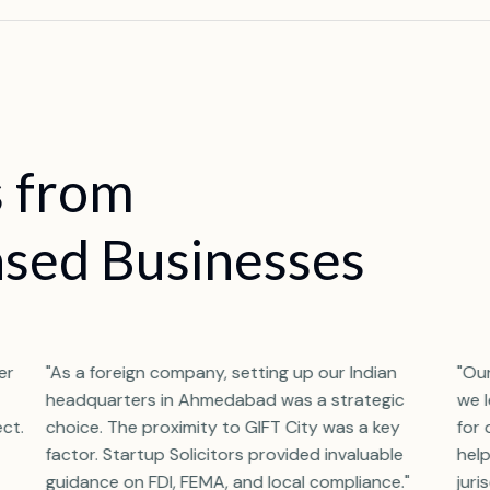
s
f
r
o
m
a
s
e
d
B
u
s
i
n
e
s
s
e
s
er
"As a foreign company, setting up our Indian
"Ou
headquarters in Ahmedabad was a strategic
we 
ect.
choice. The proximity to GIFT City was a key
for 
factor. Startup Solicitors provided invaluable
help
guidance on FDI, FEMA, and local compliance."
juri