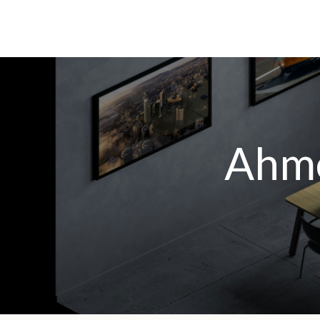
A
h
m