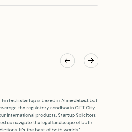
r FinTech startup is based in Ahmedabad, but
"We run our 
leverage the regulatory sandbox in GIFT City
in Ahmedabad
our international products. Startup Solicitors
treasury unit 
ed us navigate the legal landscape of both
Startup Solic
sdictions. It's the best of both worlds."
flawlessly, ma