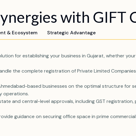
nergies with GIFT C
ent & Ecosystem
Strategic Advantage
tion for establishing your business in Gujarat, whether your 
ndle the complete registration of Private Limited Companies, 
medabad-based businesses on the optimal structure for setti
ry operations.
ate and central-level approvals, including GST registration, p
ovide guidance on securing office space in prime commercial 