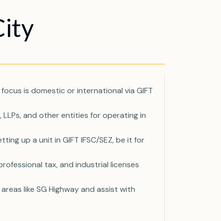
ity
focus is domestic or international via GIFT
LLPs, and other entities for operating in
ng up a unit in GIFT IFSC/SEZ, be it for
rofessional tax, and industrial licenses
areas like SG Highway and assist with