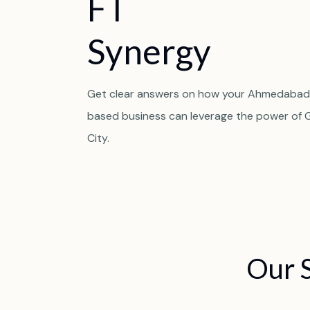
F
T
S
y
n
e
r
g
y
Get clear answers on how your Ahmedabad
based business can leverage the power of 
City.
Our 