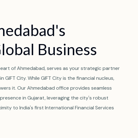
medabad's
Global Business
t heart of Ahmedabad, serves as your strategic partner
 GIFT City. While GIFT City is the financial nucleus,
wers it. Our Ahmedabad office provides seamless
presence in Gujarat, leveraging the city's robust
imity to India's first International Financial Services