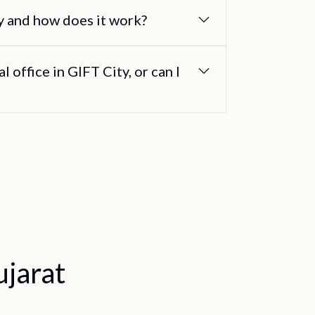
gy and how does it work?
l office in GIFT City, or can I
jarat