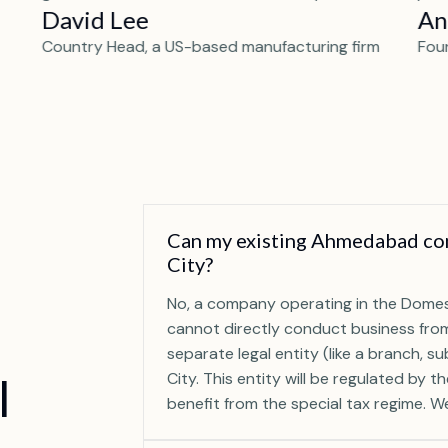
David Lee
An
Country Head, a US-based manufacturing firm
Fou
Can my existing Ahmedabad com
City?
No, a company operating in the Domes
cannot directly conduct business from
separate legal entity (like a branch, s
I
City. This entity will be regulated by t
benefit from the special tax regime. We 