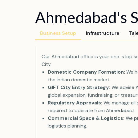
Ahmedabad's Sy
Business Setup
Infrastructure
Tal
Our Ahmedabad office is your one-stop solu
City.
Domestic Company Formation:
We ha
the Indian domestic market.
GIFT City Entry Strategy:
We advise Ah
global expansion, fundraising, or treasu
Regulatory Approvals:
We manage all st
required to operate from Ahmedabad.
Commercial Space & Logistics:
We pr
logistics planning.