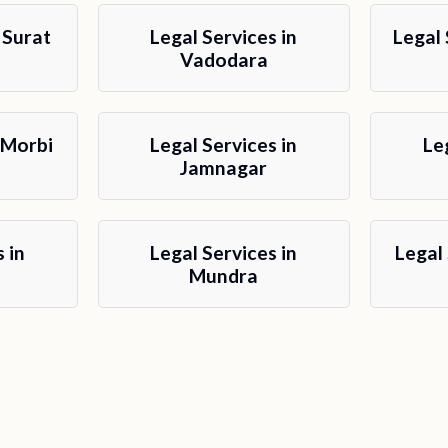
 Surat
Legal Services in
Legal 
Vadodara
 Morbi
Legal Services in
Le
Jamnagar
 in
Legal Services in
Legal
Mundra