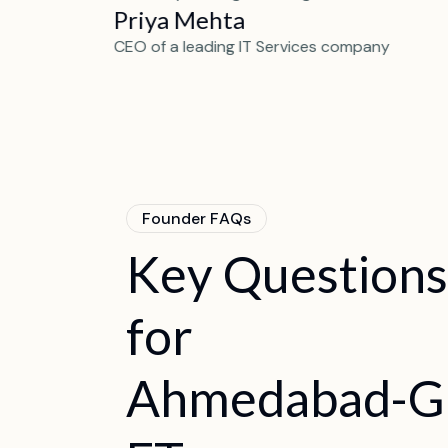
Priya Mehta
artup
CEO of a leading IT Services company
F
o
u
n
d
e
r
F
A
Q
s
K
e
y
Q
u
e
s
t
i
o
n
s
f
o
r
A
h
m
e
d
a
b
a
d
-
G