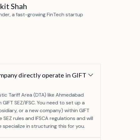
kit Shah
Priya Me
nder, a fast-growing FinTech startup
CEO of a lead
pany directly operate in GIFT
tic Tariff Area (DTA) like Ahmedabad
 GIFT SEZ/IFSC. You need to set up a
ubsidiary, or a new company) within GIFT
he SEZ rules and IFSCA regulations and will
specialize in structuring this for you.