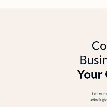
Co
Busin
Your 
Let our
unlock gl