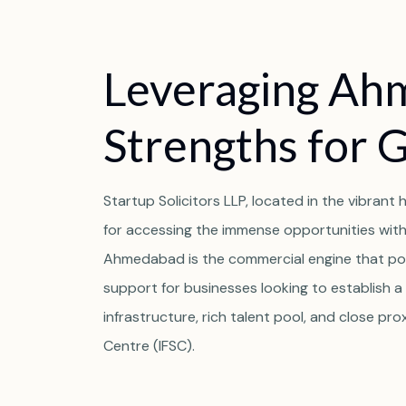
Leveraging Ah
Strengths for 
Startup Solicitors LLP, located in the vibran
for accessing the immense opportunities within
Ahmedabad is the commercial engine that po
support for businesses looking to establish a 
infrastructure, rich talent pool, and close prox
Centre (IFSC).