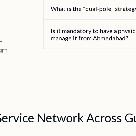
What is the "dual-pole" strate
Is it mandatory to have a physica
manage it from Ahmedabad?
-
GIFT
Service Network Across Gu