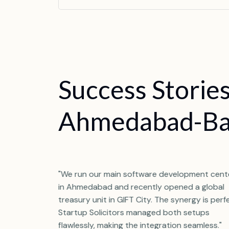
S
u
c
c
e
s
s
S
t
o
r
i
e
A
h
m
e
d
a
b
a
d
-
B
hmedabad, but
"We run our main software development cent
 in GIFT City
in Ahmedabad and recently opened a global
tup Solicitors
treasury unit in GIFT City. The synergy is perf
ape of both
Startup Solicitors managed both setups
orlds."
flawlessly, making the integration seamless."