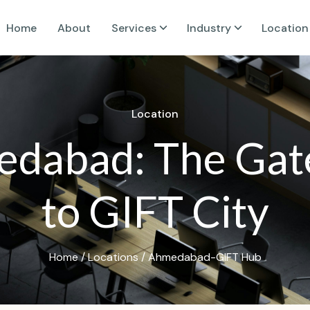
Home
About
Services
Industry
Location
L
o
c
a
t
i
o
n
e
d
a
b
a
d
:
T
h
e
G
a
t
t
o
G
I
F
T
C
i
t
y
Home
/
Locations
/ Ahmedabad-GIFT Hub