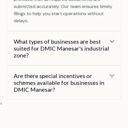
submitted accurately. Our team ensures timely
filings to help you start operations without
delays.
What types of businesses are best
suited for DMIC Manesar's industrial
zone?
Are there special incentives or
schemes available for businesses in
DMIC Manesar?
<