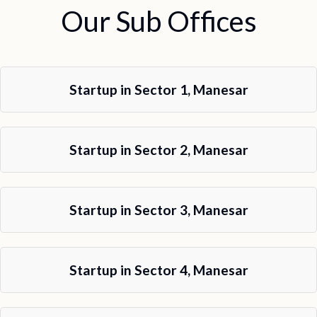
Our Sub Offices
Startup in Sector 1, Manesar
Startup in Sector 2, Manesar
Startup in Sector 3, Manesar
Startup in Sector 4, Manesar