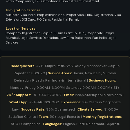
Forex Compliance, LRS Compliance, Downstream Investment
Immigration Services:
Business Visa India, Employment Visa, Project Visa, FRRO Registration, Visa
Extension, OCI Card, PIO Card, Residential Permit
Location Services:
Company Registration Jaipur, Business Setup Delhi, Corporate Lawyer
Mumbai, Legal Services Dehradun, Law Firm Rajasthan, Pan India Legal
Services
Headquarters:
47 B, Shipra Path, SMS Colony, Mansarovar, Jaipur,
Rajasthan 302020 |
Service Areas:
Jaipur, New Delhi, Mumbai,
Dehradun, Riyadh, Pan India & International |
Business Hours:
Monday-Friday 9:00AM-6:00PM, Saturday 9:00AM-2:00PM (IST) |
24/7 Support:
+91-9461620002 |
Email:
info@startupsolicitors.com |
WhatsApp:
+91-9461620002 |
Experience:
10+ Years in Corporate
Law |
Success Rate:
98% Guaranteed |
Clients Served:
91,000+
Satisfied Clients |
Team:
50+ Legal Experts |
Monthly Registrations:
500+ Companies |
Languages:
English, Hindi, Rajasthani, Gujarati,