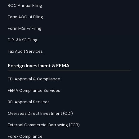
ROC Annual Filing
Form AOC-4 Filing
Form MGT-7 Filing
DIR-3 KYC Filing
Tax Audit Services
Foreign Investment & FEMA
FDI Approval & Compliance
FEMA Compliance Services
RBI Approval Services
Overseas Direct Investment (ODI)
External Commercial Borrowing (ECB)
Forex Compliance