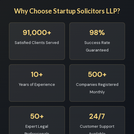
Why Choose Startup Solicitors LLP?
91,000+
98%
Satisfied Clients Served
Success Rate
Guaranteed
10+
500+
Years of Experience
Companies Registered
Monthly
50+
24/7
Expert Legal
Customer Support
Professionals
Available