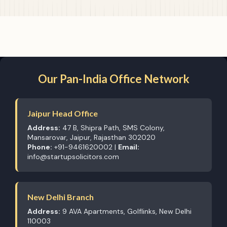
Our Pan-India Office Network
Jaipur Head Office
Address:
47 B, Shipra Path, SMS Colony,
Mansarovar, Jaipur, Rajasthan 302020
Phone:
+91-9461620002 |
Email:
info@startupsolicitors.com
New Delhi Branch
Address:
9 AVA Apartments, Golflinks, New Delhi
110003