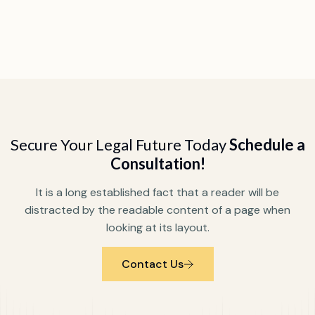
Secure Your Legal Future Today
Schedule a
Consultation!
It is a long established fact that a reader will be
distracted by the readable content of a page when
looking at its layout.
Contact Us