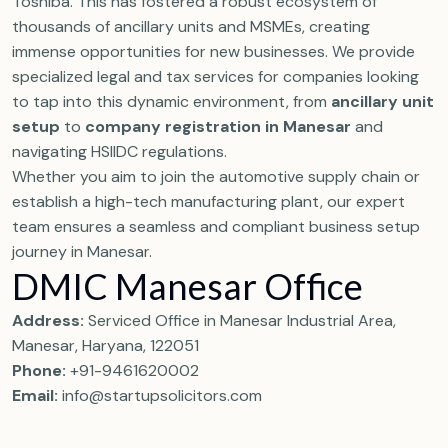
Toshiba. This has fostered a robust ecosystem of
thousands of ancillary units and MSMEs, creating
immense opportunities for new businesses. We provide
specialized legal and tax services for companies looking
to tap into this dynamic environment, from
ancillary unit
setup
to
company registration in Manesar
and
navigating HSIIDC regulations.
Whether you aim to join the automotive supply chain or
establish a high-tech manufacturing plant, our expert
team ensures a seamless and compliant business setup
journey in Manesar.
DMIC Manesar Office
Address:
Serviced Office in Manesar Industrial Area,
Manesar, Haryana, 122051
Phone:
+91-9461620002
Email:
info@startupsolicitors.com