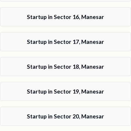
Startup in Sector 16, Manesar
Startup in Sector 17, Manesar
Startup in Sector 18, Manesar
Startup in Sector 19, Manesar
Startup in Sector 20, Manesar