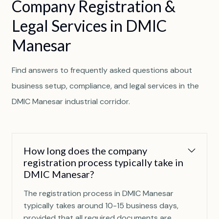
C
o
m
p
a
n
y
R
e
g
i
s
t
r
a
t
i
o
n
&
L
e
g
a
l
S
e
r
v
i
c
e
s
i
n
D
M
I
C
M
a
n
e
s
a
r
Find answers to frequently asked questions about
business setup, compliance, and legal services in the
DMIC Manesar industrial corridor.
How long does the company
registration process typically take in
DMIC Manesar?
The registration process in DMIC Manesar
typically takes around 10-15 business days,
provided that all required documents are