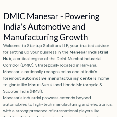
D
M
I
C
M
a
n
e
s
a
r
-
P
o
w
e
r
i
n
g
I
n
d
i
a
'
s
A
u
t
o
m
o
t
i
v
e
a
n
d
M
a
n
u
f
a
c
t
u
r
i
n
g
G
r
o
w
t
h
Welcome to Startup Solicitors LLP, your trusted advisor
for setting up your business in the
Manesar Industrial
Hub
, a critical engine of the Delhi-Mumbai Industrial
Corridor (DMIC). Strategically located in Haryana,
Manesar is nationally recognized as one of India's
foremost
automotive manufacturing centers
, home
to giants like Maruti Suzuki and Honda Motorcycle &
Scooter India (HMSI).
Manesar's industrial prowess extends beyond
automobiles to high-tech manufacturing and electronics,
with a strong presence of international players like