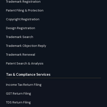
Trademark Registration
Patent Filing & Protection
Copyright Registration
Design Registration
Trademark Search
Trademark Objection Reply
Trademark Renewal
Patent Search & Analysis
Tax & Compliance Services
Income Tax Return Filing
GST Return Filing
TDS Return Filing