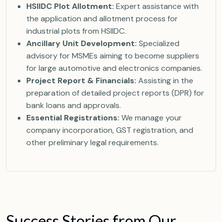
HSIIDC Plot Allotment:
Expert assistance with
the application and allotment process for
industrial plots from HSIIDC.
Ancillary Unit Development:
Specialized
advisory for MSMEs aiming to become suppliers
for large automotive and electronics companies.
Project Report & Financials:
Assisting in the
preparation of detailed project reports (DPR) for
bank loans and approvals.
Essential Registrations:
We manage your
company incorporation, GST registration, and
other preliminary legal requirements.
S
u
c
c
e
s
s
S
t
o
r
i
e
s
f
r
o
m
O
u
r