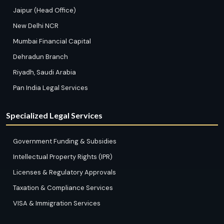
Jaipur (Head Office)
New Delhi NCR
Mumbai Financial Capital
Dehradun Branch
Riyadh, Saudi Arabia
Pan India Legal Services
Specialized Legal Services
Government Funding & Subsidies
Intellectual Property Rights (IPR)
Licenses & Regulatory Approvals
Taxation & Compliance Services
VISA & Immigration Services