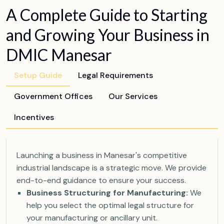
A Complete Guide to Starting
and Growing Your Business in
DMIC Manesar
Setup Guide
Legal Requirements
Government Offices
Our Services
Incentives
Launching a business in Manesar's competitive
industrial landscape is a strategic move. We provide
end-to-end guidance to ensure your success.
Business Structuring for Manufacturing:
We
help you select the optimal legal structure for
your manufacturing or ancillary unit.