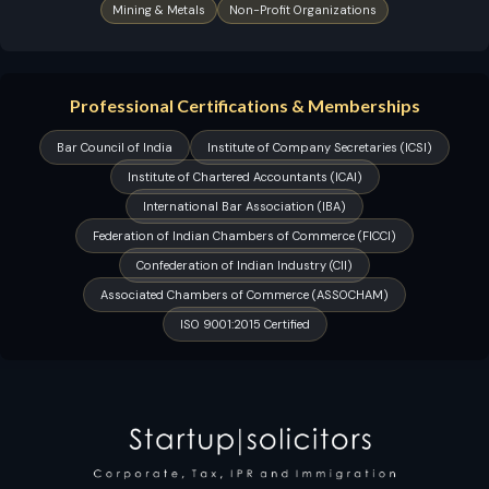
Mining & Metals
Non-Profit Organizations
Professional Certifications & Memberships
Bar Council of India
Institute of Company Secretaries (ICSI)
Institute of Chartered Accountants (ICAI)
International Bar Association (IBA)
Federation of Indian Chambers of Commerce (FICCI)
Confederation of Indian Industry (CII)
Associated Chambers of Commerce (ASSOCHAM)
ISO 9001:2015 Certified