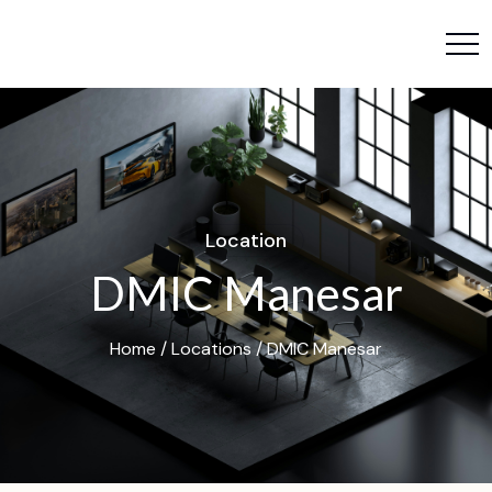
L
o
c
a
t
i
o
n
D
M
I
C
M
a
n
e
s
a
r
Home
/
Locations
/ DMIC Manesar