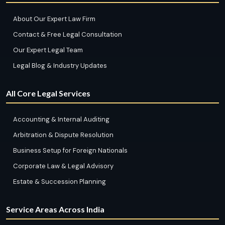
About Our Expert Law Firm
Contact & Free Legal Consultation
Our Expert Legal Team
Legal Blog & Industry Updates
All Core Legal Services
Accounting & Internal Auditing
Arbitration & Dispute Resolution
Business Setup for Foreign Nationals
Corporate Law & Legal Advisory
Estate & Succession Planning
Service Areas Across India