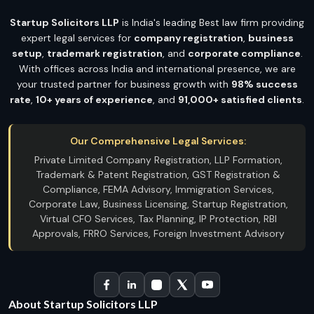
Startup Solicitors LLP
is India's leading Best law firm providing
expert legal services for
company registration
,
business
setup
,
trademark registration
, and
corporate compliance
.
With offices across India and international presence, we are
your trusted partner for business growth with
98% success
rate
,
10+ years of experience
, and
91,000+ satisfied clients
.
Our Comprehensive Legal Services:
Private Limited Company Registration, LLP Formation,
Trademark & Patent Registration, GST Registration &
Compliance, FEMA Advisory, Immigration Services,
Corporate Law, Business Licensing, Startup Registration,
Virtual CFO Services, Tax Planning, IP Protection, RBI
Approvals, FRRO Services, Foreign Investment Advisory
About Startup Solicitors LLP