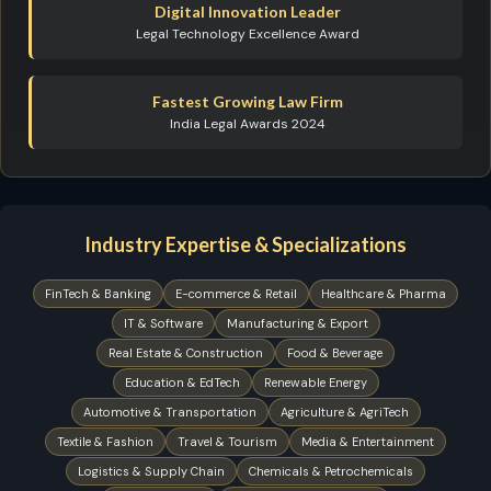
Digital Innovation Leader
Legal Technology Excellence Award
Fastest Growing Law Firm
India Legal Awards 2024
Industry Expertise & Specializations
FinTech & Banking
E-commerce & Retail
Healthcare & Pharma
IT & Software
Manufacturing & Export
Real Estate & Construction
Food & Beverage
Education & EdTech
Renewable Energy
Automotive & Transportation
Agriculture & AgriTech
Textile & Fashion
Travel & Tourism
Media & Entertainment
Logistics & Supply Chain
Chemicals & Petrochemicals