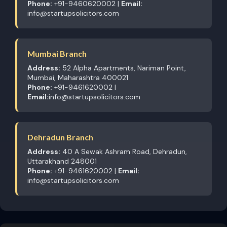
Phone:
+91-9460620002 |
Email:
info@startupsolicitors.com
Mumbai Branch
Address:
52 Alpha Apartments, Nariman Point,
Mumbai, Maharashtra 400021
Phone:
+91-9461620002 |
Email:
info@startupsolicitors.com
Dehradun Branch
Address:
40 A Sewak Ashram Road, Dehradun,
Uttarakhand 248001
Phone:
+91-9461620002 |
Email:
info@startupsolicitors.com