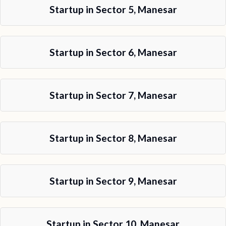
Startup in Sector 5, Manesar
Startup in Sector 6, Manesar
Startup in Sector 7, Manesar
Startup in Sector 8, Manesar
Startup in Sector 9, Manesar
Startup in Sector 10, Manesar