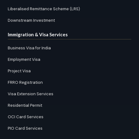
Liberalised Remittance Scheme (LRS)
Downstream Investment
Immigration & Visa Services
Business Visa for India
Employment Visa
Project Visa
FRRO Registration
Visa Extension Services
Residential Permit
OCI Card Services
PIO Card Services