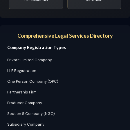
Comprehensive Legal Services Directory
Company Registration Types
Private Limited Company
LLP Registration
One Person Company (OPC)
Partnership Firm
Producer Company
Section 8 Company (NGO)
Subsidiary Company