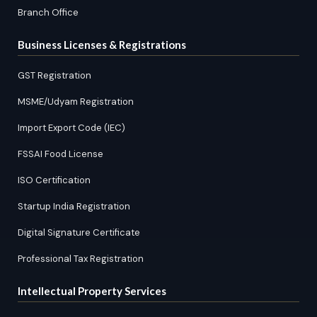
Branch Office
Business Licenses & Registrations
GST Registration
MSME/Udyam Registration
Import Export Code (IEC)
FSSAI Food License
ISO Certification
Startup India Registration
Digital Signature Certificate
Professional Tax Registration
Intellectual Property Services