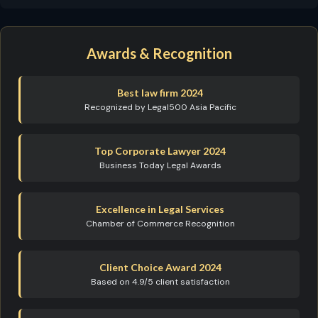
Awards & Recognition
Best law firm 2024
Recognized by Legal500 Asia Pacific
Top Corporate Lawyer 2024
Business Today Legal Awards
Excellence in Legal Services
Chamber of Commerce Recognition
Client Choice Award 2024
Based on 4.9/5 client satisfaction