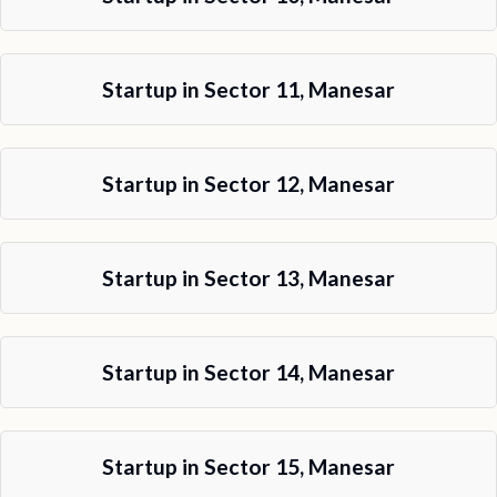
Startup in Sector 11, Manesar
Startup in Sector 12, Manesar
Startup in Sector 13, Manesar
Startup in Sector 14, Manesar
Startup in Sector 15, Manesar