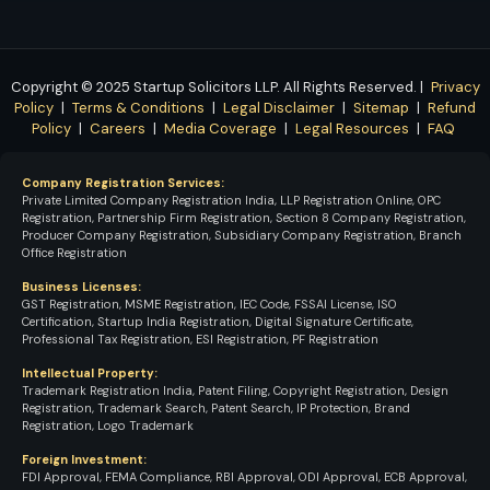
Copyright © 2025
Startup Solicitors LLP
. All Rights Reserved. |
Privacy
Policy
|
Terms & Conditions
|
Legal Disclaimer
|
Sitemap
|
Refund
Policy
|
Careers
|
Media Coverage
|
Legal Resources
|
FAQ
Company Registration Services:
Private Limited Company Registration India, LLP Registration Online, OPC
Registration, Partnership Firm Registration, Section 8 Company Registration,
Producer Company Registration, Subsidiary Company Registration, Branch
Office Registration
Business Licenses:
GST Registration, MSME Registration, IEC Code, FSSAI License, ISO
Certification, Startup India Registration, Digital Signature Certificate,
Professional Tax Registration, ESI Registration, PF Registration
Intellectual Property:
Trademark Registration India, Patent Filing, Copyright Registration, Design
Registration, Trademark Search, Patent Search, IP Protection, Brand
Registration, Logo Trademark
Foreign Investment:
FDI Approval, FEMA Compliance, RBI Approval, ODI Approval, ECB Approval,