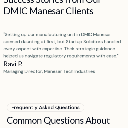
D
M
I
C
M
a
n
e
s
a
r
C
l
i
e
n
t
s
"Setting up our manufacturing unit in DMIC Manesar
seemed daunting at first, but Startup Solicitors handled
every aspect with expertise. Their strategic guidance
helped us navigate regulatory requirements with ease."
Ravi P.
Managing Director, Manesar Tech Industries
F
r
e
q
u
e
n
t
l
y
A
s
k
e
d
Q
u
e
s
t
i
o
n
s
C
o
m
m
o
n
Q
u
e
s
t
i
o
n
s
A
b
o
u
t