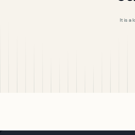
It is a