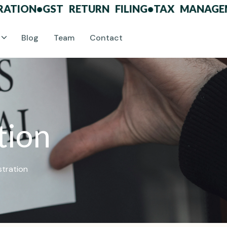
ON
•
GST RETURN FILING
•
TAX MANAGEMENT
Blog
Team
Contact
t
i
o
n
stration