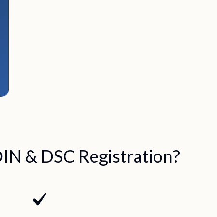
IN & DSC Registration?