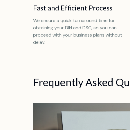
Fast and Efficient Process
We ensure a quick turnaround time for
obtaining your DIN and DSC, so you can
proceed with your business plans without
delay.
Frequently Asked Qu