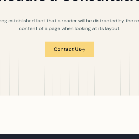
 long established fact that a reader will be distracted by the 
content of a page when looking at its layout.
Contact Us