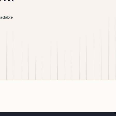
readable