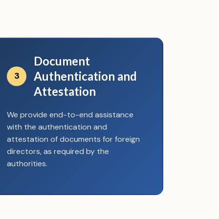
Document
Authentication and
3
Attestation
We provide end-to-end assistance
with the authentication and
attestation of documents for foreign
directors, as required by the
authorities.