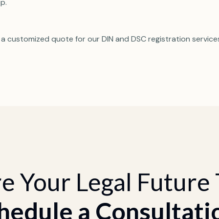
p.
 a customized quote for our DIN and DSC registration service
e Your Legal Future
hedule a Consultati