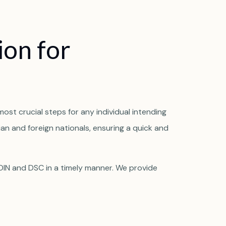
i
o
n
f
o
r
most crucial steps for any individual intending
ian and foreign nationals, ensuring a quick and
 DIN and DSC in a timely manner. We provide