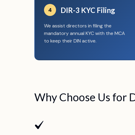
DIR-3 KYC Filing
4
We assist directors in filing the
mandatory annual KYC with the MCA
to keep their DIN active.
Why Choose Us for D