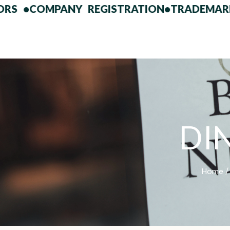
•
COMPANY REGISTRATION
•
TRADEMARK FIL
D
I
Home