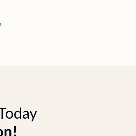
s.
 Today
on!