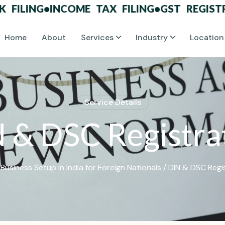
ING
•
INCOME TAX FILING
•
GST REGISTRATI
Home
About
Services
Industry
Location
S
e
r
v
i
c
e
D
e
t
a
i
l
s
N
&
D
S
C
R
e
g
i
s
t
r
a
/
Business Setup in India for Foreign Nationals
/ DIN & DSC Regi