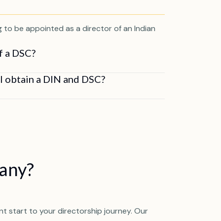
ng to be appointed as a director of an Indian
of a DSC?
al obtain a DIN and DSC?
pany?
t start to your directorship journey. Our