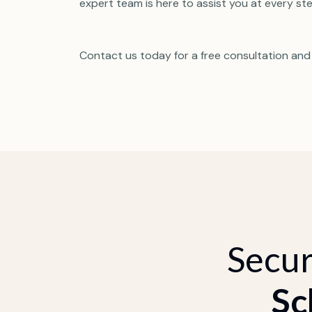
expert team is here to assist you at every ste
Contact us today for a free consultation and
Secur
Sc