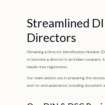
S
t
r
e
a
m
l
i
n
e
d
D
I
D
i
r
e
c
t
o
r
s
Obtaining a Director Identification Number (DI
to become a director in an Indian company. 
hassle-free registration.
Our team assists you in preparing the necessa
end-to-end assistance, including document au