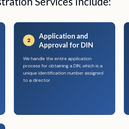
ration Services Include:
Application and
2
Approval for DIN
We handle the entire application
process for obtaining a DIN, which is a
unique identification number assigned
to a director.