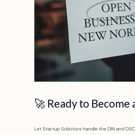
🚀 Ready to Become a
Let Startup Solicitors handle the DIN and DSC