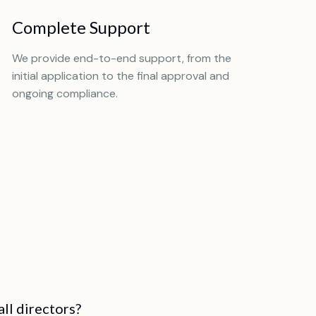
Complete Support
We provide end-to-end support, from the
initial application to the final approval and
ongoing compliance.
all directors?