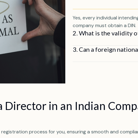
Yes, every individual intendi
company must obtain a DIN.
2. What is the validity 
3. Can a foreign nation
 Director in an Indian Com
 registration process for you, ensuring a smooth and complian