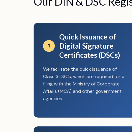
Our DIN & DSC Regist
Quick Issuance of
Digital Signature
1
Certificates (DSCs)
We facilitate the quick issuance of
Class 3 DSCs, which are required for e-
filing with the Ministry of Corporate
Affairs (MCA) and other government
agencies.