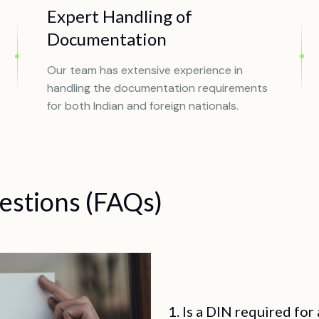
Expert Handling of
Documentation
Our team has extensive experience in
handling the documentation requirements
for both Indian and foreign nationals.
estions (FAQs)
1. Is a DIN required for 