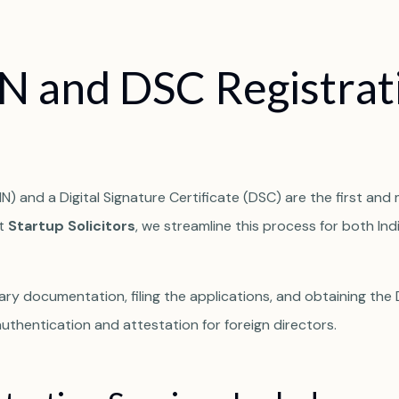
N
a
n
d
D
S
C
R
e
g
i
s
t
r
a
t
N) and a Digital Signature Certificate (DSC) are the first and 
At
Startup Solicitors
, we streamline this process for both Ind
ry documentation, filing the applications, and obtaining the
thentication and attestation for foreign directors.