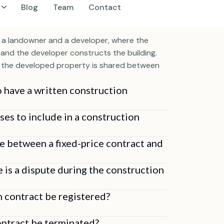
elopment Agreement (JDA)?
 a landowner and a developer, where the
and the developer constructs the building.
f the developed property is shared between
o have a written construction
ses to include in a construction
ce between a fixed-price contract and
e is a dispute during the construction
n contract be registered?
ontract be terminated?