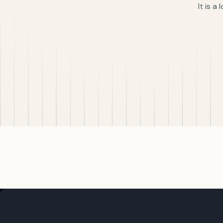
It is a