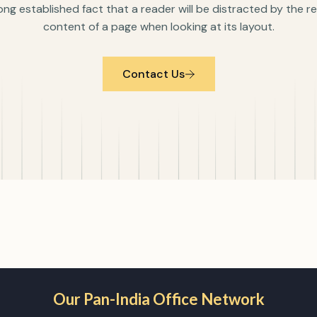
 long established fact that a reader will be distracted by the 
content of a page when looking at its layout.
Contact Us
Our Pan-India Office Network