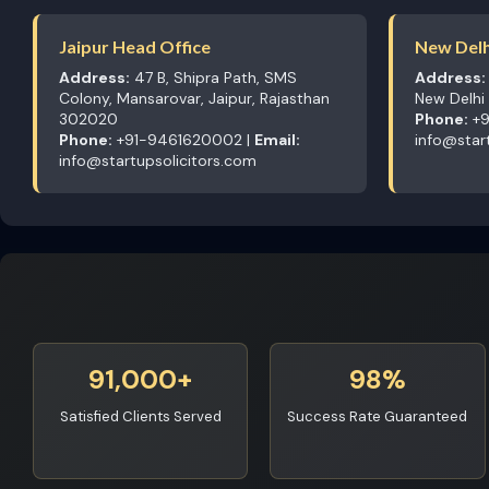
Jaipur Head Office
New Delh
Address:
47 B, Shipra Path, SMS
Address:
Colony, Mansarovar, Jaipur, Rajasthan
New Delhi
302020
Phone:
+9
Phone:
+91-9461620002 |
Email:
info@star
info@startupsolicitors.com
91,000+
98%
Satisfied Clients Served
Success Rate Guaranteed