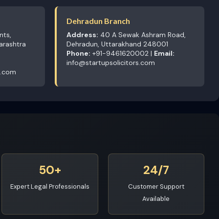
Dehradun Branch
nts,
Address:
40 A Sewak Ashram Road,
arashtra
Dehradun, Uttarakhand 248001
Phone:
+91-9461620002 |
Email:
info@startupsolicitors.com
s.com
50+
24/7
Expert Legal Professionals
Customer Support
Available