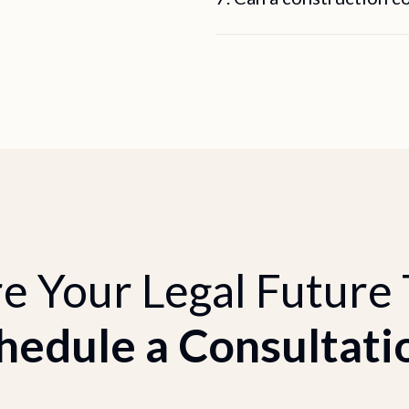
e Your Legal Future
hedule a Consultati