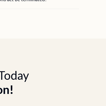
 Today
on!