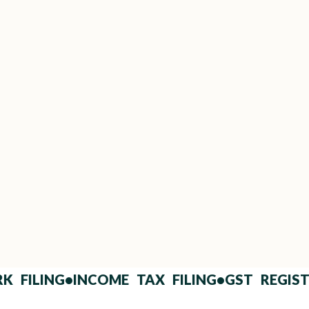
Clear, Dispute-Proof Clauses
Eliminate ambiguity with plain-language
legal drafting.
ed Questions (FAQs