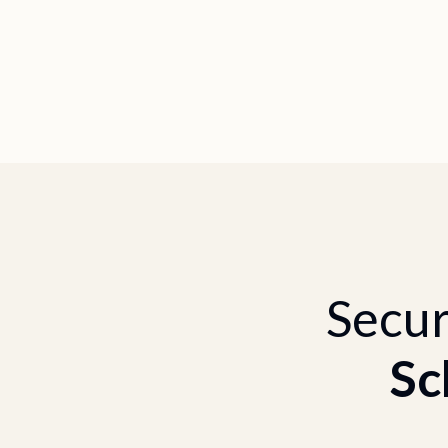
Secur
Sc