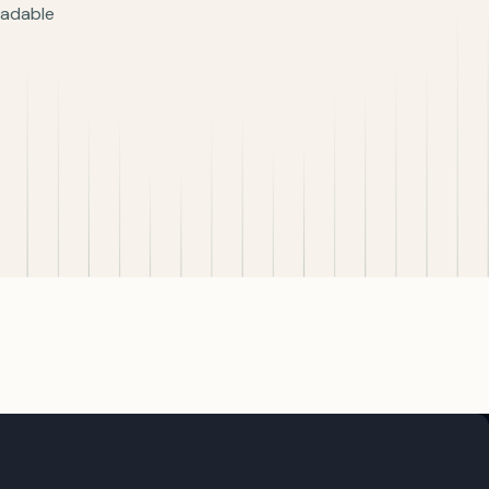
readable