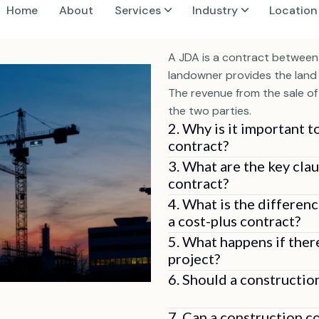
1. What is a Joint Dev
A JDA is a contract between
landowner provides the land 
The revenue from the sale o
the two parties.
2. Why is it important t
contract?
3. What are the key clau
contract?
4. What is the differen
a cost-plus contract?
5. What happens if ther
project?
6. Should a constructio
7. Can a construction c