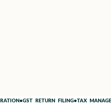
Trusted by Top Builders &
HNIs
Long-term partners with leading real
estate developers and landowners.
)