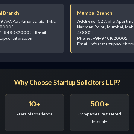
i Branch
Mumbai Branch
9 AVA Apartments, Golflinks,
Address:
52 Alpha Apartme
 110003
Nariman Point, Mumbai, Mah
1-9460620002 |
Email:
400021
tupsolicitors.com
Phone:
+91-9461620002 |
Email:
info@startupsolicitor
Why Choose Startup Solicitors LLP?
10+
500+
Years of Experience
Companies Registered
Monthly