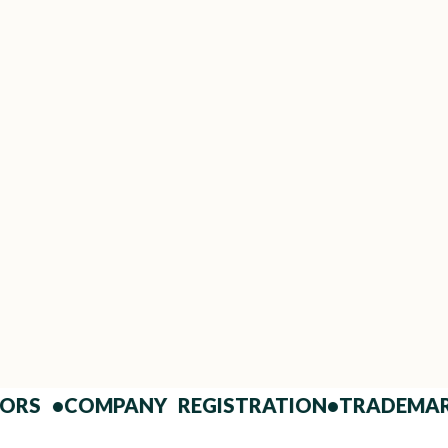
Fast Drafting & Finalization
Get your JDA ready in days, not weeks.
Frequently Ask